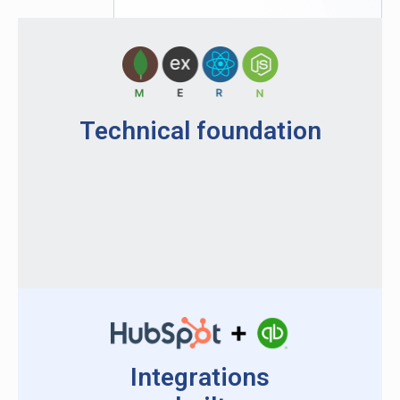
Technical foundation
Integrations