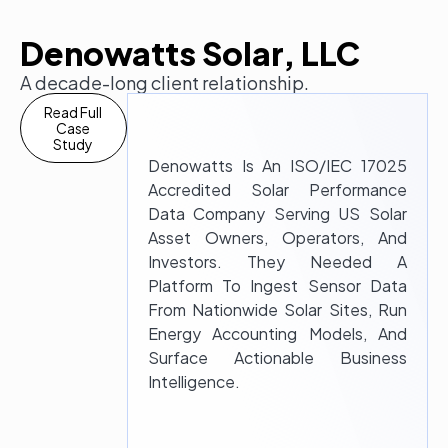
Denowatts Solar, LLC
A decade-long client relationship.
Read Full
Case
Study
Denowatts Is An ISO/IEC 17025
Accredited Solar Performance
Data Company Serving US Solar
Asset Owners, Operators, And
Investors. They Needed A
Platform To Ingest Sensor Data
From Nationwide Solar Sites, Run
Energy Accounting Models, And
Surface Actionable Business
Intelligence.