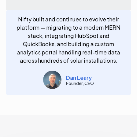
Nifty built and continues to evolve their
platform — migrating to a modern MERN
stack, integrating HubSpot and
QuickBooks, and building a custom
analytics portal handling real-time data
across hundreds of solar installations.
Dan Leary
Founder, CEO