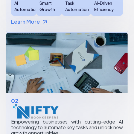
AI
Smart
Task
AI-Driven
Automation
Growth
Automation
Efficiency
Learn More
02
Empowering businesses with cutting-edge AI
technology to automate key tasks and unlock new
growth opportunities.