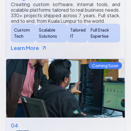
Creating custom software, internal tools, and
scalable platforms tailored to real business needs.
330+ projects shipped across 7 years. Full stack,
end to end, from Kuala Lumpur to the world.
Custom
Scalable
Tailored
Full Stack
Tech
Solutions
IT
Expertise
Learn More
Coming Soon
04