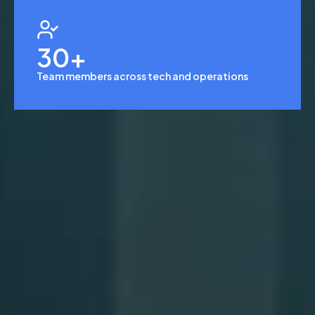
30
+
Team members across tech and operations