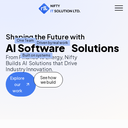
Shaping the Future with
One Team
Driven by real work
AI Software Solutions
Built on systems
From Finance to Energy, Nifty
Builds AI Solutions that Drive
Industry Innovation.
See how
Explore
we build
our
work