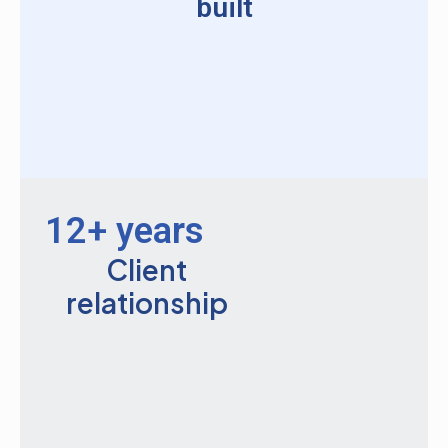
built
12+ years
Client
relationship