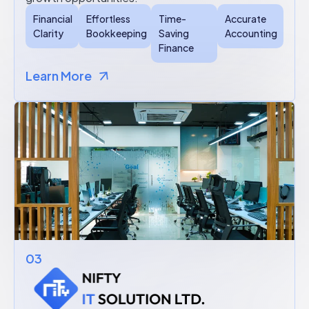
Financial
Effortless
Time-
Accurate
Clarity
Bookkeeping
Saving
Accounting
Finance
Learn More
03