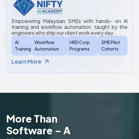
Empowering Malaysian SMEs with hands- on Al
training and workflow automation, taught by the
engineers who ship our client work every day.
AI
Workflow
HRD Corp
SME Pilot
Training
Automation
Programs
Cohorts
Learn More
More Than
Software – A