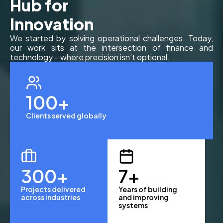
Hub for
Innovation
We started by solving operational challenges. Today,
our work sits at the intersection of finance and
technology – where precision isn’t optional.
100
+
Clients served globally
300
+
7
+
Projects delivered
Years of building
across industries
and improving
systems