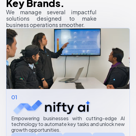
Key Brands.
We manage several impactful
solutions designed to make
business operations smoother.
01
Empowering businesses with cutting-edge AI
technology to automate key tasks and unlock new
growth opportunities.